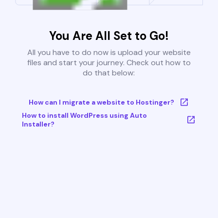
You Are All Set to Go!
All you have to do now is upload your website
files and start your journey. Check out how to
do that below:
How can I migrate a website to Hostinger?
How to install WordPress using Auto
Installer?