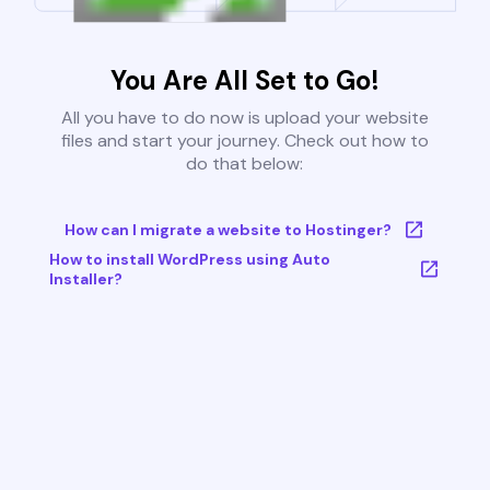
You Are All Set to Go!
All you have to do now is upload your website
files and start your journey. Check out how to
do that below:
How can I migrate a website to Hostinger?
How to install WordPress using Auto
Installer?