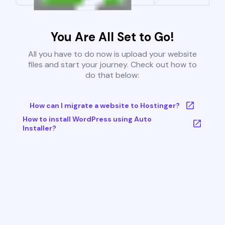
You Are All Set to Go!
All you have to do now is upload your website
files and start your journey. Check out how to
do that below:
How can I migrate a website to Hostinger?
How to install WordPress using Auto
Installer?