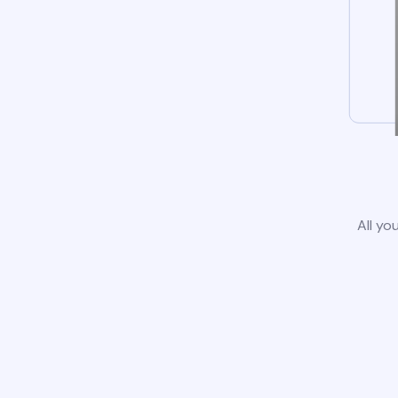
All yo