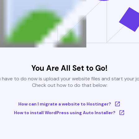
You Are All Set to Go!
u have to do now is upload your website files and start your j
Check out how to do that below:
How can I migrate a website to Hostinger?
How to install WordPress using Auto Installer?