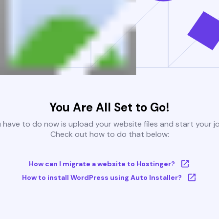
You Are All Set to Go!
u have to do now is upload your website files and start your j
Check out how to do that below:
How can I migrate a website to Hostinger?
How to install WordPress using Auto Installer?