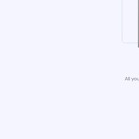
All yo