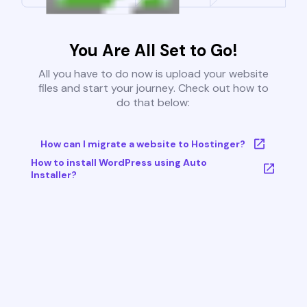
You Are All Set to Go!
All you have to do now is upload your website
files and start your journey. Check out how to
do that below:
How can I migrate a website to Hostinger?
How to install WordPress using Auto
Installer?