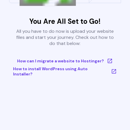
You Are All Set to Go!
All you have to do now is upload your website
files and start your journey. Check out how to
do that below:
How can I migrate a website to Hostinger?
How to install WordPress using Auto
Installer?