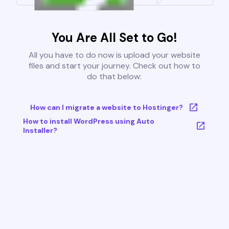
You Are All Set to Go!
All you have to do now is upload your website
files and start your journey. Check out how to
do that below:
How can I migrate a website to Hostinger?
How to install WordPress using Auto
Installer?