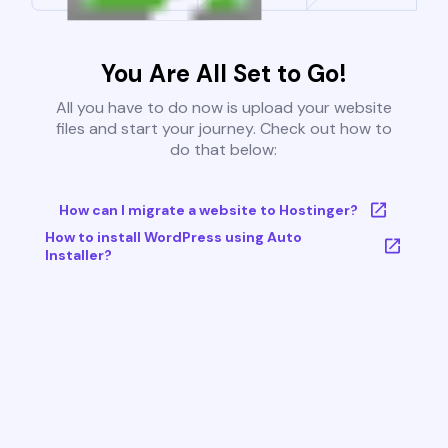
You Are All Set to Go!
All you have to do now is upload your website
files and start your journey. Check out how to
do that below:
How can I migrate a website to Hostinger?
How to install WordPress using Auto
Installer?