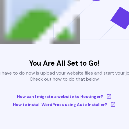
You Are All Set to Go!
u have to do now is upload your website files and start your j
Check out how to do that below:
How can I migrate a website to Hostinger?
How to install WordPress using Auto Installer?