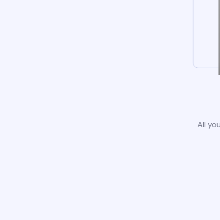
All yo