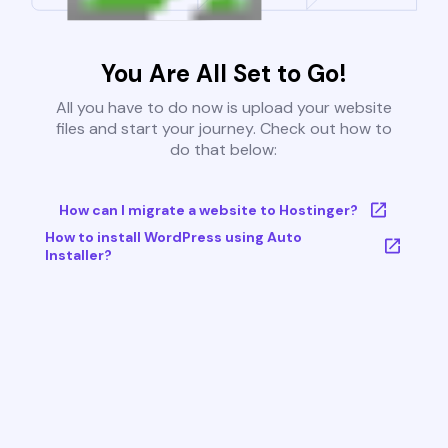
You Are All Set to Go!
All you have to do now is upload your website
files and start your journey. Check out how to
do that below:
How can I migrate a website to Hostinger?
How to install WordPress using Auto
Installer?