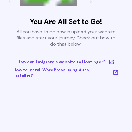
You Are All Set to Go!
All you have to do now is upload your website
files and start your journey. Check out how to
do that below:
How can I migrate a website to Hostinger?
How to install WordPress using Auto
Installer?