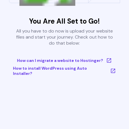
You Are All Set to Go!
All you have to do now is upload your website
files and start your journey. Check out how to
do that below:
How can I migrate a website to Hostinger?
How to install WordPress using Auto
Installer?