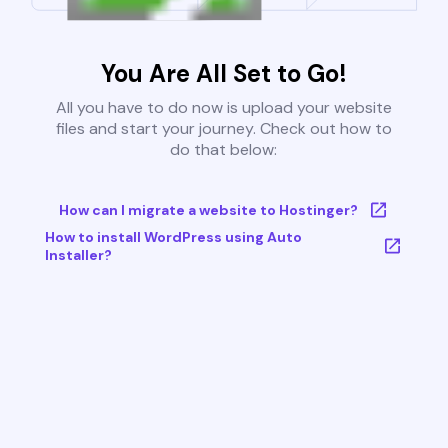
You Are All Set to Go!
All you have to do now is upload your website
files and start your journey. Check out how to
do that below:
How can I migrate a website to Hostinger?
How to install WordPress using Auto
Installer?