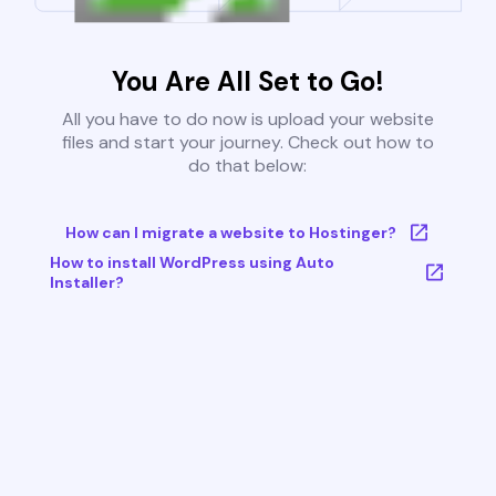
You Are All Set to Go!
All you have to do now is upload your website
files and start your journey. Check out how to
do that below:
How can I migrate a website to Hostinger?
How to install WordPress using Auto
Installer?