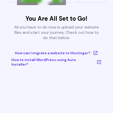
You Are All Set to Go!
All you have to do now is upload your website
files and start your journey. Check out how to
do that below:
How can I migrate a website to Hostinger?
How to install WordPress using Auto
Installer?