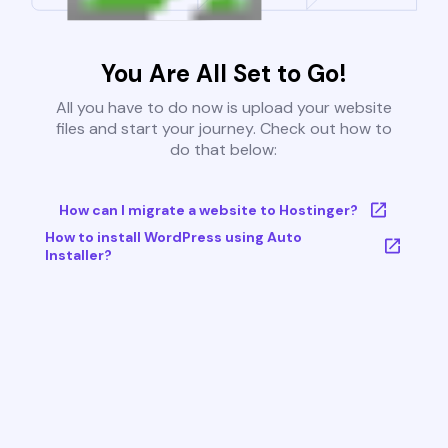
You Are All Set to Go!
All you have to do now is upload your website
files and start your journey. Check out how to
do that below:
How can I migrate a website to Hostinger?
How to install WordPress using Auto
Installer?