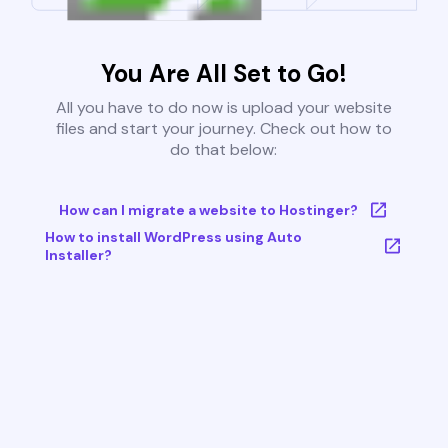
You Are All Set to Go!
All you have to do now is upload your website
files and start your journey. Check out how to
do that below:
How can I migrate a website to Hostinger?
How to install WordPress using Auto
Installer?