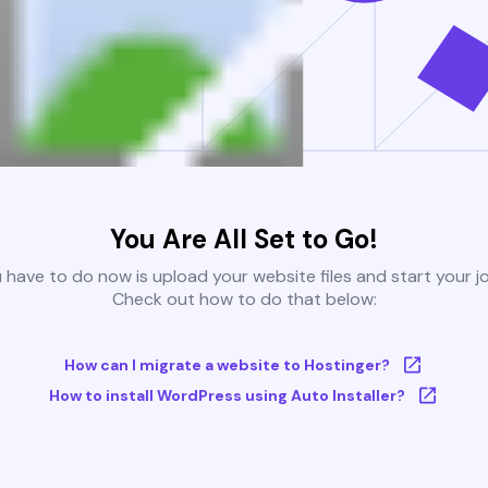
You Are All Set to Go!
u have to do now is upload your website files and start your j
Check out how to do that below:
How can I migrate a website to Hostinger?
How to install WordPress using Auto Installer?