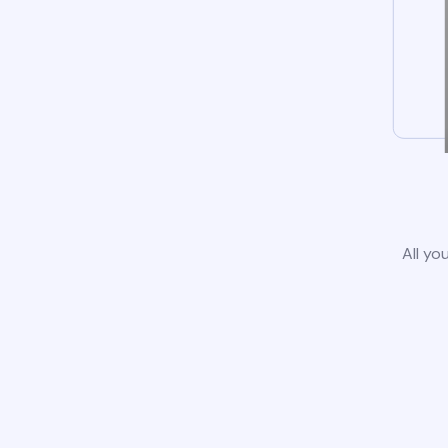
All yo