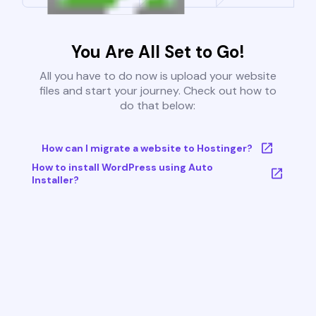
You Are All Set to Go!
All you have to do now is upload your website
files and start your journey. Check out how to
do that below:
How can I migrate a website to Hostinger?
How to install WordPress using Auto
Installer?