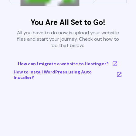
You Are All Set to Go!
All you have to do now is upload your website
files and start your journey. Check out how to
do that below:
How can I migrate a website to Hostinger?
How to install WordPress using Auto
Installer?