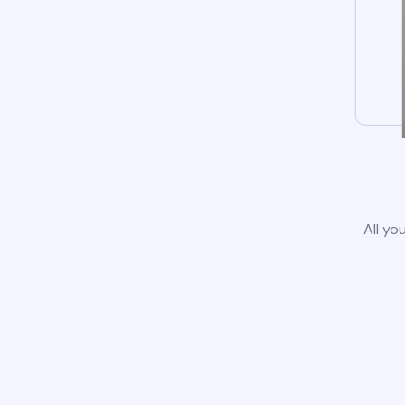
All yo