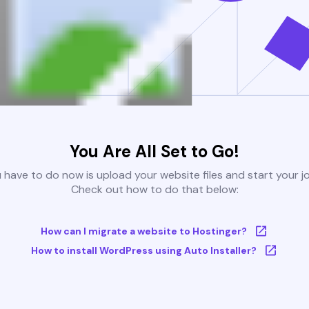
You Are All Set to Go!
u have to do now is upload your website files and start your j
Check out how to do that below:
How can I migrate a website to Hostinger?
How to install WordPress using Auto Installer?