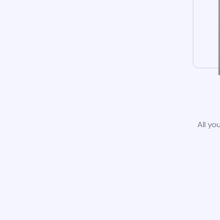
All yo