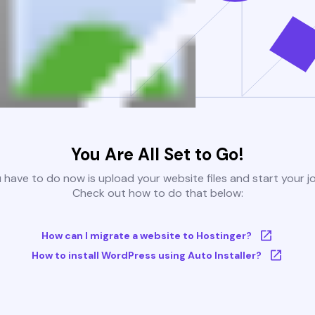
You Are All Set to Go!
u have to do now is upload your website files and start your j
Check out how to do that below:
How can I migrate a website to Hostinger?
How to install WordPress using Auto Installer?