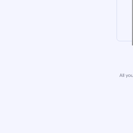
All yo