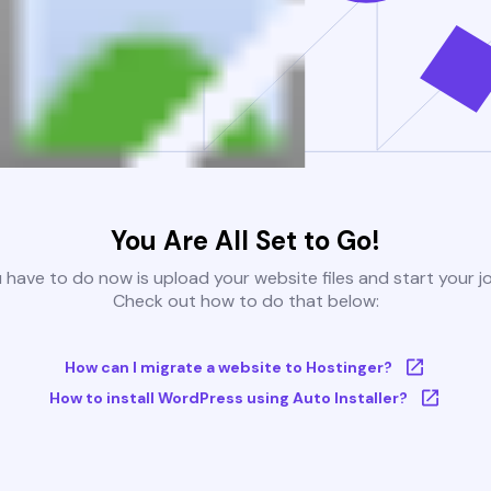
You Are All Set to Go!
u have to do now is upload your website files and start your j
Check out how to do that below:
How can I migrate a website to Hostinger?
How to install WordPress using Auto Installer?