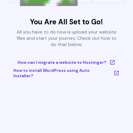
You Are All Set to Go!
All you have to do now is upload your website
files and start your journey. Check out how to
do that below:
How can I migrate a website to Hostinger?
How to install WordPress using Auto
Installer?