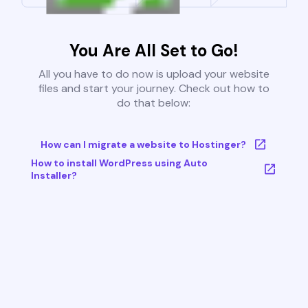
You Are All Set to Go!
All you have to do now is upload your website
files and start your journey. Check out how to
do that below:
How can I migrate a website to Hostinger?
How to install WordPress using Auto
Installer?