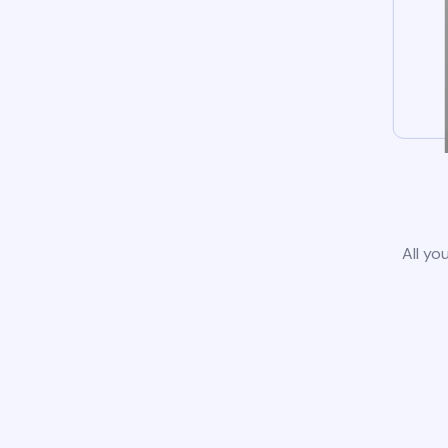
All yo