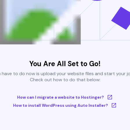
You Are All Set to Go!
u have to do now is upload your website files and start your j
Check out how to do that below:
How can I migrate a website to Hostinger?
How to install WordPress using Auto Installer?