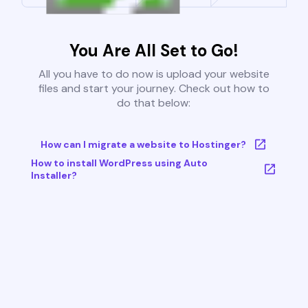
You Are All Set to Go!
All you have to do now is upload your website
files and start your journey. Check out how to
do that below:
How can I migrate a website to Hostinger?
How to install WordPress using Auto
Installer?