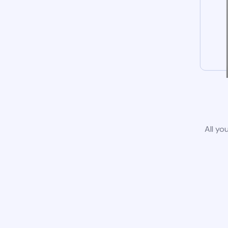
All yo