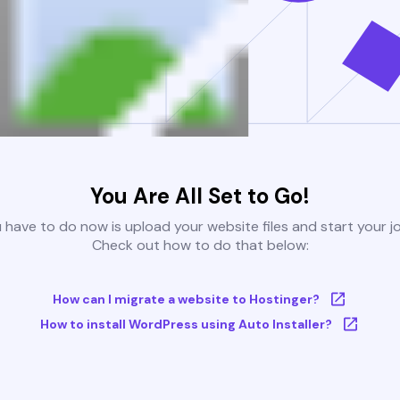
You Are All Set to Go!
u have to do now is upload your website files and start your j
Check out how to do that below:
How can I migrate a website to Hostinger?
How to install WordPress using Auto Installer?