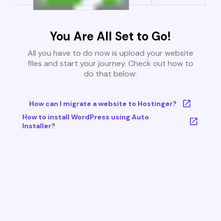
You Are All Set to Go!
All you have to do now is upload your website
files and start your journey. Check out how to
do that below:
How can I migrate a website to Hostinger?
How to install WordPress using Auto
Installer?