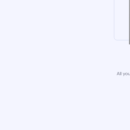
All yo