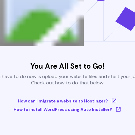
You Are All Set to Go!
u have to do now is upload your website files and start your j
Check out how to do that below:
How can I migrate a website to Hostinger?
How to install WordPress using Auto Installer?