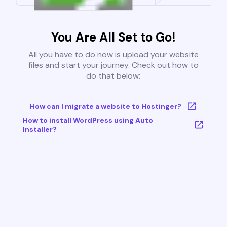
You Are All Set to Go!
All you have to do now is upload your website
files and start your journey. Check out how to
do that below:
How can I migrate a website to Hostinger?
How to install WordPress using Auto
Installer?