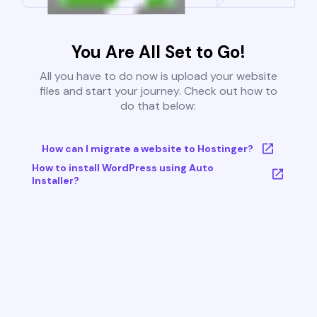
You Are All Set to Go!
All you have to do now is upload your website
files and start your journey. Check out how to
do that below:
How can I migrate a website to Hostinger?
How to install WordPress using Auto
Installer?