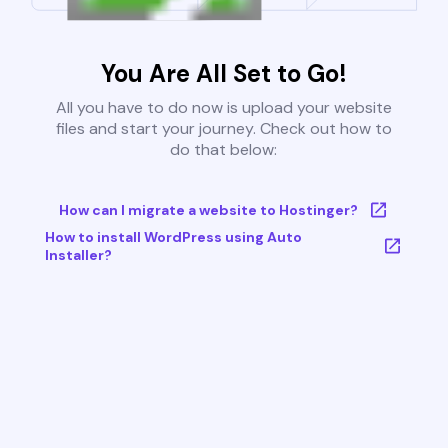
You Are All Set to Go!
All you have to do now is upload your website
files and start your journey. Check out how to
do that below:
How can I migrate a website to Hostinger?
How to install WordPress using Auto
Installer?