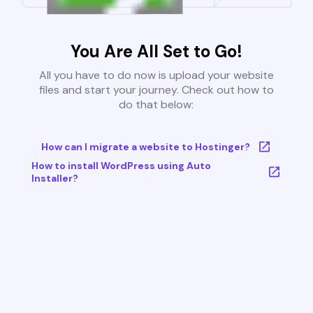
You Are All Set to Go!
All you have to do now is upload your website
files and start your journey. Check out how to
do that below:
How can I migrate a website to Hostinger?
How to install WordPress using Auto
Installer?