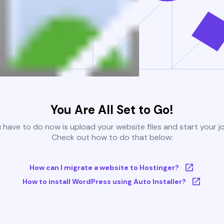
You Are All Set to Go!
u have to do now is upload your website files and start your j
Check out how to do that below:
How can I migrate a website to Hostinger?
How to install WordPress using Auto Installer?