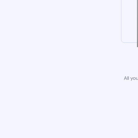
All yo