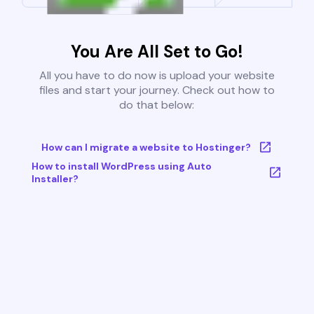
You Are All Set to Go!
All you have to do now is upload your website
files and start your journey. Check out how to
do that below:
How can I migrate a website to Hostinger?
How to install WordPress using Auto
Installer?