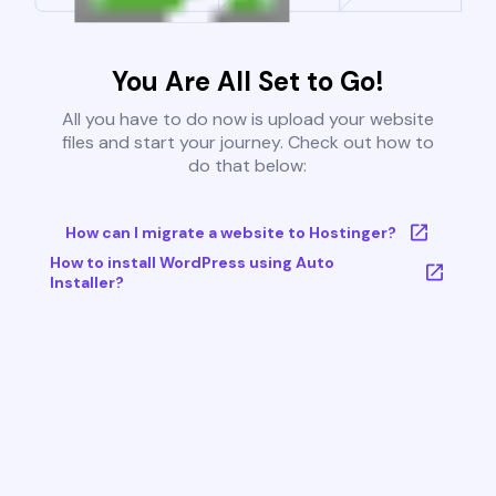
You Are All Set to Go!
All you have to do now is upload your website
files and start your journey. Check out how to
do that below:
How can I migrate a website to Hostinger?
How to install WordPress using Auto
Installer?