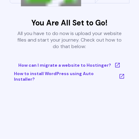
You Are All Set to Go!
All you have to do now is upload your website
files and start your journey. Check out how to
do that below:
How can I migrate a website to Hostinger?
How to install WordPress using Auto
Installer?