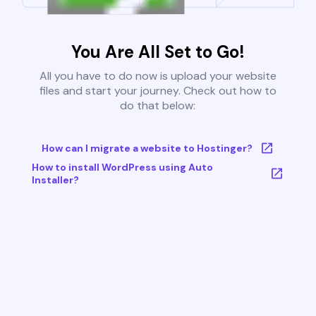
You Are All Set to Go!
All you have to do now is upload your website
files and start your journey. Check out how to
do that below:
How can I migrate a website to Hostinger?
How to install WordPress using Auto
Installer?