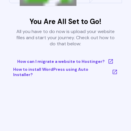
You Are All Set to Go!
All you have to do now is upload your website
files and start your journey. Check out how to
do that below:
How can I migrate a website to Hostinger?
How to install WordPress using Auto
Installer?