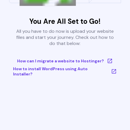
You Are All Set to Go!
All you have to do now is upload your website
files and start your journey. Check out how to
do that below:
How can I migrate a website to Hostinger?
How to install WordPress using Auto
Installer?