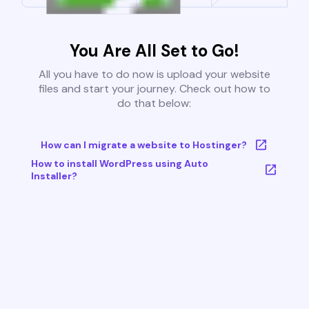
You Are All Set to Go!
All you have to do now is upload your website
files and start your journey. Check out how to
do that below:
How can I migrate a website to Hostinger?
How to install WordPress using Auto
Installer?