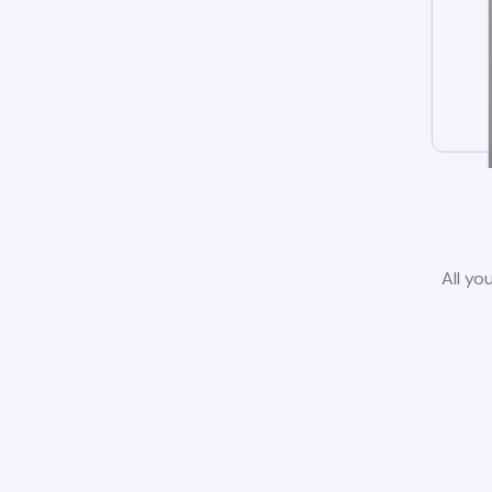
All yo