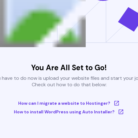
You Are All Set to Go!
u have to do now is upload your website files and start your j
Check out how to do that below:
How can I migrate a website to Hostinger?
How to install WordPress using Auto Installer?