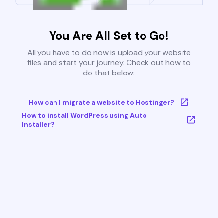
You Are All Set to Go!
All you have to do now is upload your website
files and start your journey. Check out how to
do that below:
How can I migrate a website to Hostinger?
How to install WordPress using Auto
Installer?