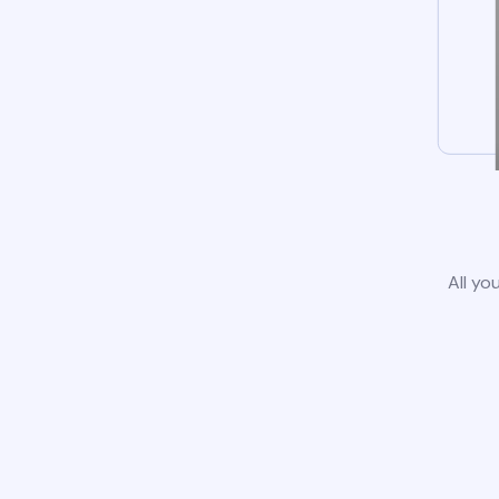
All yo