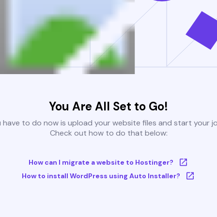
You Are All Set to Go!
u have to do now is upload your website files and start your j
Check out how to do that below:
How can I migrate a website to Hostinger?
How to install WordPress using Auto Installer?