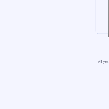
All yo