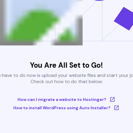
You Are All Set to Go!
u have to do now is upload your website files and start your j
Check out how to do that below:
How can I migrate a website to Hostinger?
How to install WordPress using Auto Installer?