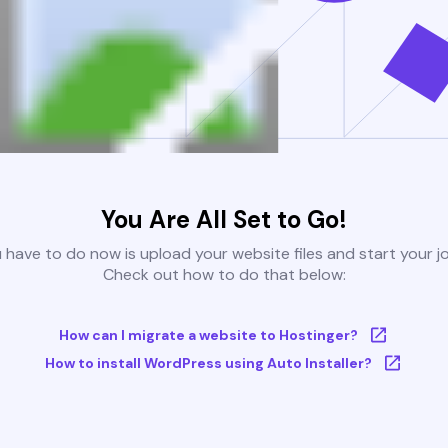
You Are All Set to Go!
u have to do now is upload your website files and start your j
Check out how to do that below:
How can I migrate a website to Hostinger?
How to install WordPress using Auto Installer?