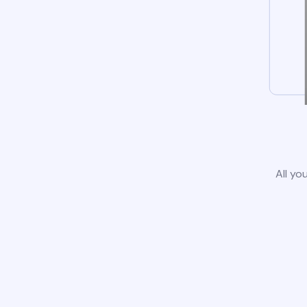
All yo