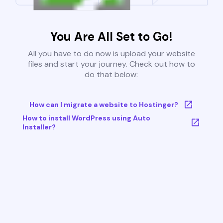
You Are All Set to Go!
All you have to do now is upload your website
files and start your journey. Check out how to
do that below:
How can I migrate a website to Hostinger?
How to install WordPress using Auto
Installer?