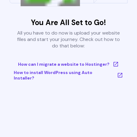
You Are All Set to Go!
All you have to do now is upload your website
files and start your journey. Check out how to
do that below:
How can I migrate a website to Hostinger?
How to install WordPress using Auto
Installer?